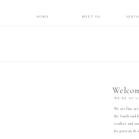
HOME
MEET US
SERVI
Welcom
WE’RE SO 
We are fine art
the South and b
vendors and our
for portrait & 