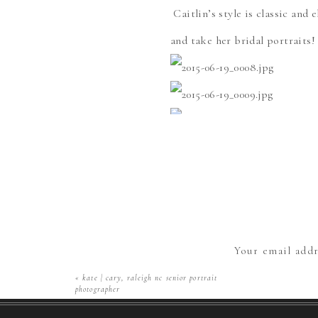
Caitlin’s style is classic and 
and take her bridal portraits! 
Save
¡Qué onda! C
opciones para 
Your email addr
«
kate | cary, raleigh nc senior portrait
photographer