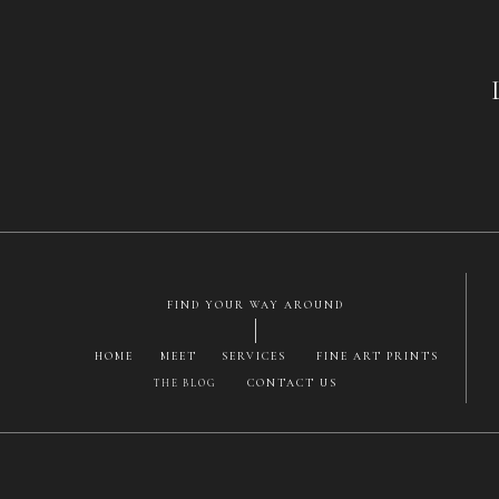
Had no problems 
I can win som
Is it just me, o
for login ac
FIND YOUR WAY AROUND
HOME
MEET
SERVICES
FINE ART PRINTS
CONTACT US
THE BLOG
Save my name, email