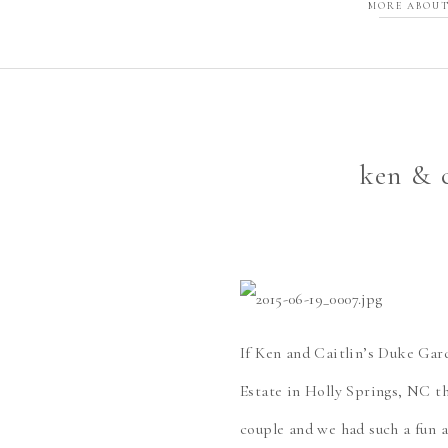
MORE ABOUT
ken & c
If Ken and Caitlin’s Duke Gar
Estate in Holly Springs, NC t
couple and we had such a fun 