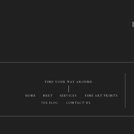
Monro
Vulcan
FIND YOUR WAY AROUND
HOME
MEET
SERVICES
FINE ART PRINTS
CONTACT US
THE BLOG
Save my name, email