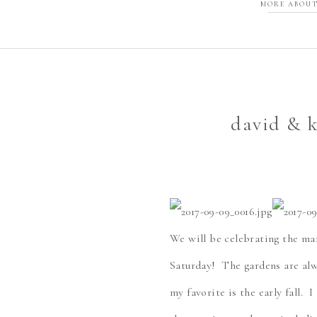
MORE ABOUT
david & k
We will be celebrating the ma
Saturday! The gardens are alw
my favorite is the early fall. 