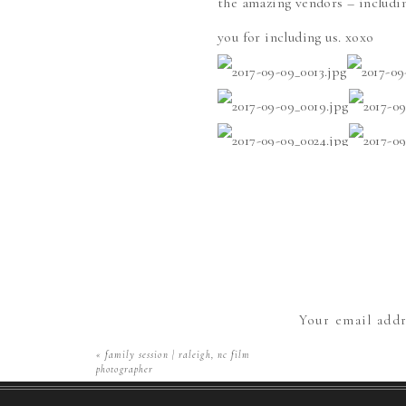
the amazing vendors – includ
you for including us. xoxo
Save
Your email addr
«
family session | raleigh, nc film
photographer