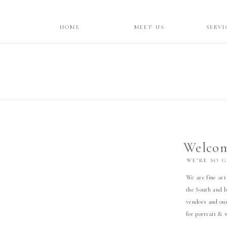
HOME
MEET US
SERVI
Welcom
WE’RE SO 
We are fine art
the South and b
vendors and our
for portrait & 