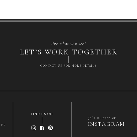
like what you see?
LET’S WORK TOGETHER
CONTACT US FOR MORE DETAILS
FIND US ON
join us over on
INSTAGRAM
NTS