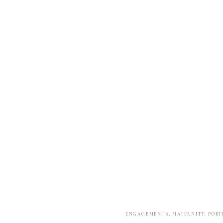
ENGAGEMENTS
,
MATERNITY
,
PORT