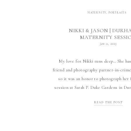
MATERNITY
,
PORTRAITS
NIKKI & JASON | DURH
MATERNITY SESSI
jan 11, 2023
My love for Nikki runs deep… She has
friend and photography partner-in-crim
so it was an honor to photograph her 
session at Sarah P. Duke Gardens in Du
enjoyed her and Jason’s excitement for th
READ THE POST
We won’t discuss the fact that litt