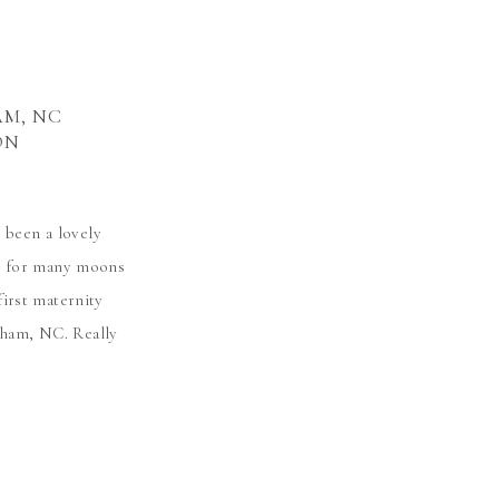
AM, NC
ON
 been a lovely
e for many moons
first maternity
rham, NC. Really
eir little nugget.
le Prue […]