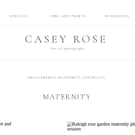
SERVICES
FINE ART PRINTS
WORKSHOPS
CASEY ROSE
fine art photography
ENGAGEMENTS
,
MATERNITY
,
PORTRAITS
MATERNITY