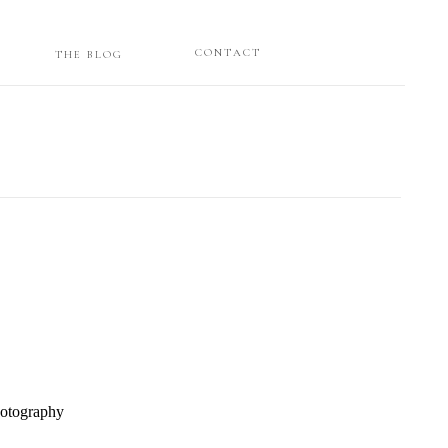
CONTACT
THE BLOG