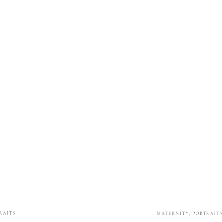
RAITS
MATERNITY
,
PORTRAIT