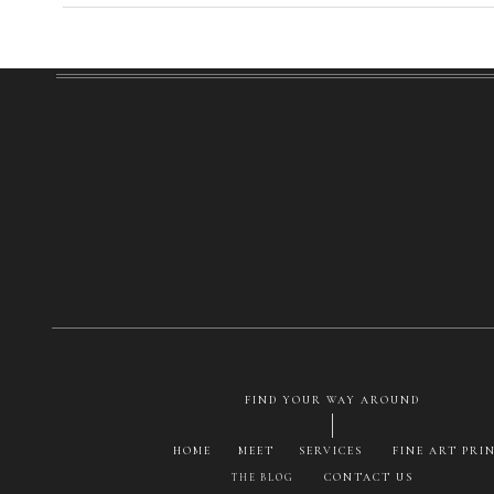
FIND YOUR WAY AROUND
HOME
MEET
SERVICES
FINE ART PRI
CONTACT US
THE BLOG