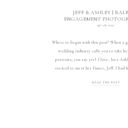
JEFF & ASHLEY | RAL
ENGAGEMENT PHOTOG
apr 28, 2023
Where to begin with this post? When a g
wedding industry calls you to take 
portraits, you say yes! I love, love Ash
excited to meet her fiance, Jeff. I had
things about him (all true) and it was 
READ THE POST
Ashley’s […]