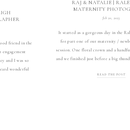
RAJ & NATALIE | RAL
MATERNITY PHOTO
EIGH
RAPHER
feb 20, 2023
It started as a gorgeous day in the R
for part one of our maternity / ne
ood friend in the
session. One floral crown and a handful
her engagement
and we finished just before a big thun
ley and I was so
wait for part two when we can m
 heard wonderful
READ THE POST
so nice to meet