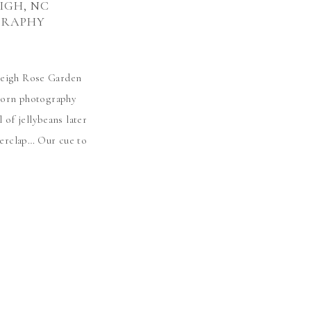
EIGH, NC
GRAPHY
aleigh Rose Garden
wborn photography
 of jellybeans later
derclap… Our cue to
eet Baby Luna