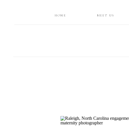
HOME
MEET US