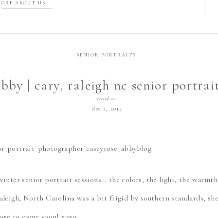
ORE ABOUT US
SENIOR PORTRAITS
bby | cary, raleigh nc senior portrai
photographer
posted on:
dec 2, 2014
winter senior portrait sessions… the colors, the light, the warmt
aleigh, North Carolina was a bit frigid by southern standards, s
More to come soon! xoxo