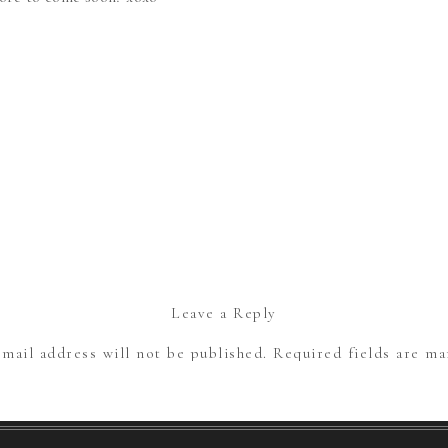
Leave a Reply
mail address will not be published.
Required fields are m
Comment
*