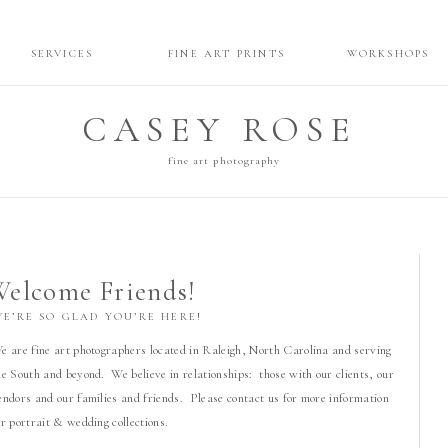
SERVICES
FINE ART PRINTS
WORKSHOPS
CASEY ROSE
fine art photography
elcome Friends!
WE’RE SO GLAD YOU’RE HERE!
e are fine art photographers located in Raleigh, North Carolina and serving
he South and beyond. We believe in relationships: those with our clients, our
endors and our families and friends. Please contact us for more information
or portrait & wedding collections.