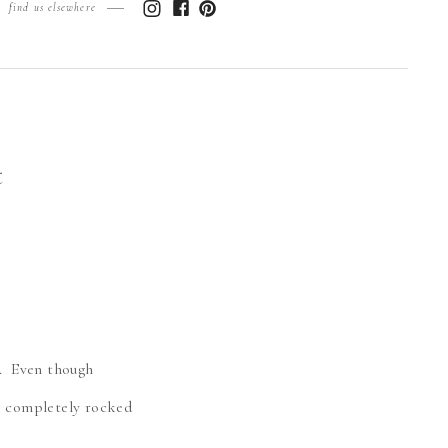
find us elsewhere
t
h. Even though
he completely rocked