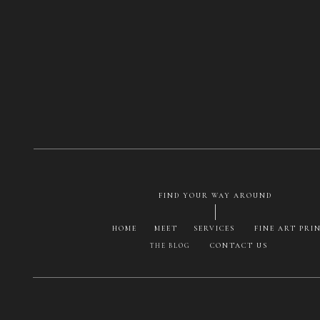
FIND YOUR WAY AROUND
HOME
MEET
SERVICES
FINE ART PRI
CONTACT US
THE BLOG
Save my na