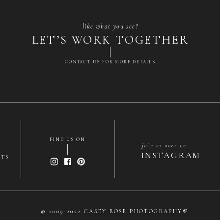
like what you see?
LET’S WORK TOGETHER
CONTACT US FOR MORE DETAILS
Name
*
Email
*
FIND US ON
join us over on
INSTAGRAM
Website
NTS
me, email, and website in this browser for the next time
© 2009-2022 CASEY ROSE PHOTOGRAPHY®