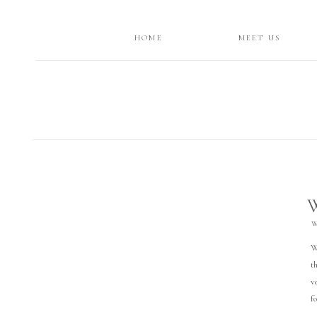
HOME
MEET US
W
W
t
v
f