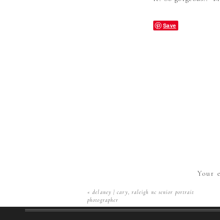
Save
Your e
«
delaney | cary, raleigh nc senior portrait
photographer