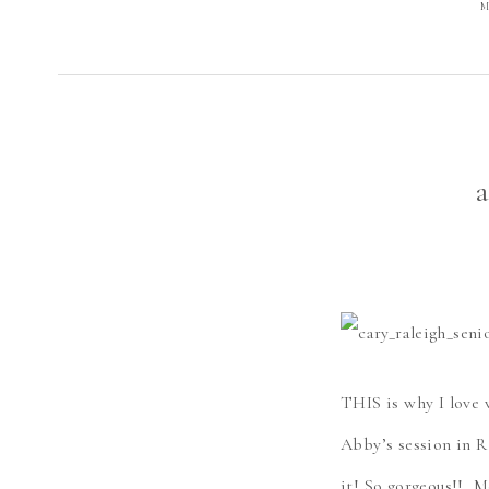
M
a
THIS is why I love 
Abby’s session in R
it! So gorgeous!! 