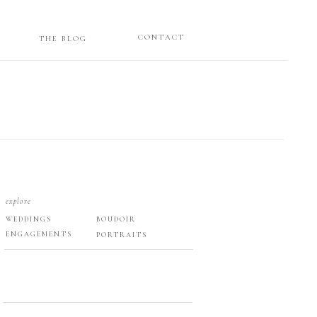
CONTACT
THE BLOG
explore
WEDDINGS
BOUDOIR
ENGAGEMENTS
PORTRAITS