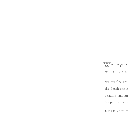
Welcom
WE’RE SO 
We are fine art
the South and b
vendors and our
for portrait & 
MORE ABOUT