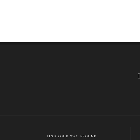
FIND YOUR WAY AROUND