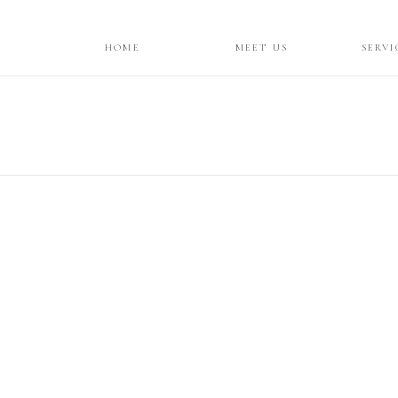
HOME
MEET US
SERVI