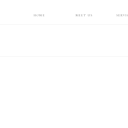
HOME
MEET US
SERVI