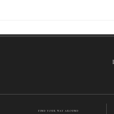
FIND YOUR WAY AROUND