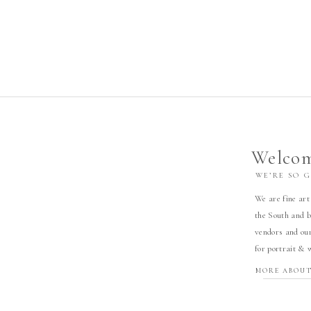
Welcom
WE’RE SO 
We are fine art
the South and b
vendors and our
for portrait & 
MORE ABOUT