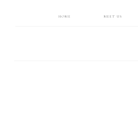
HOME
MEET US