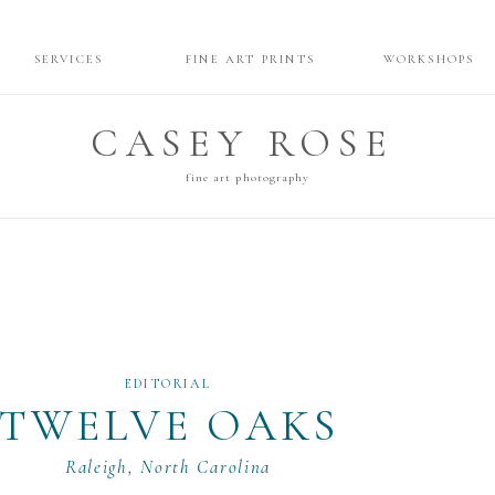
SERVICES
FINE ART PRINTS
WORKSHOPS
CASEY ROSE
fine art photography
EDITORIAL
TWELVE OAKS
Raleigh, North Carolina