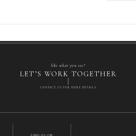
like what you see?
LET’S WORK TOGETHER
CONTACT US FOR MORE DETAILS
FIND US ON