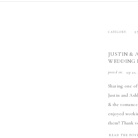
CATEGORY:
E
JUSTIN & 
WEDDING
posted on:
sep 20,
Sharing one of
Justin and Ashl
& the romance.
enjoyed workin
them! Thank yo
READ THE POS