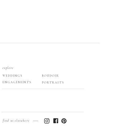
explore
WEDDINGS
BOUDOIR
ENGAGEMENTS
PORTRAITS
find us elsewhere