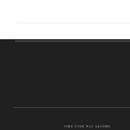
FIND YOUR WAY AROUND