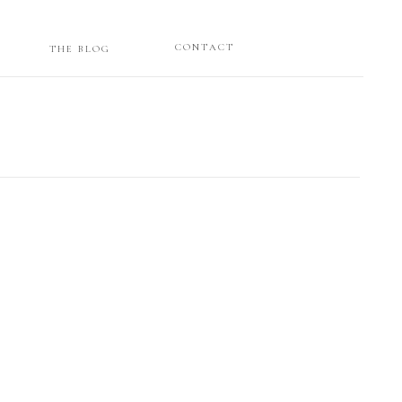
CONTACT
THE BLOG