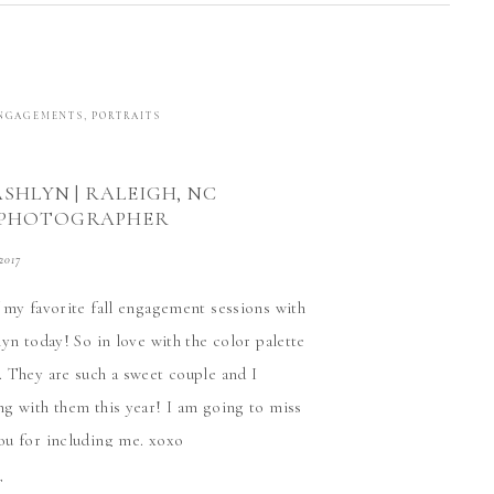
NGAGEMENTS
,
PORTRAITS
ASHLYN | RALEIGH, NC
 PHOTOGRAPHER
 2017
 my favorite fall engagement sessions with
yn today! So in love with the color palette
 They are such a sweet couple and I
g with them this year! I am going to miss
u for including me. xoxo
T