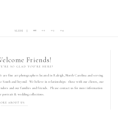
01
02
03
04
SLIDE |
elcome Friends!
WE’RE SO GLAD YOU’RE HERE!
e are fine art photographers located in Raleigh, North Carolina and serving
he South and beyond. We believe in relationships: those with our clients, our
endors and our families and friends. Please contact us for more information
or portrait & wedding collections.
ORE ABOUT US