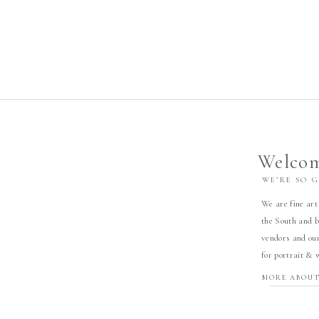
Welcom
WE’RE SO 
We are fine art
the South and b
vendors and our
for portrait & 
MORE ABOUT