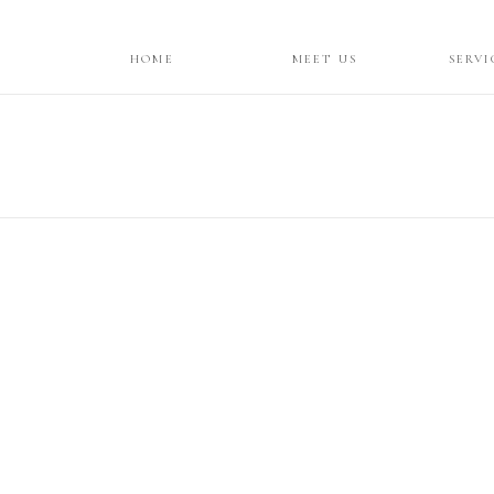
HOME
MEET US
SERVI