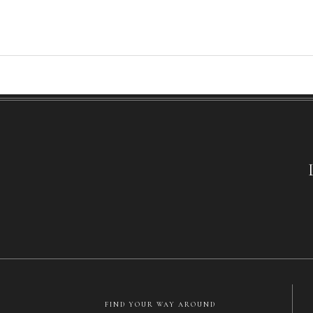
FIND YOUR WAY AROUND