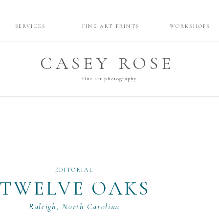
SERVICES
FINE ART PRINTS
WORKSHOPS
CASEY ROSE
fine art photography
EDITORIAL
TWELVE OAKS
Raleigh, North Carolina