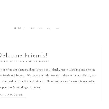
01
02
03
04
SLIDE |
elcome Friends!
WE’RE SO GLAD YOU’RE HERE!
e are fine art photographers located in Raleigh, North Carolina and serving
he South and beyond. We believe in relationships: those with our clients, our
endors and our families and friends. Please contact us for more information
or portrait & wedding collections.
ORE ABOUT US