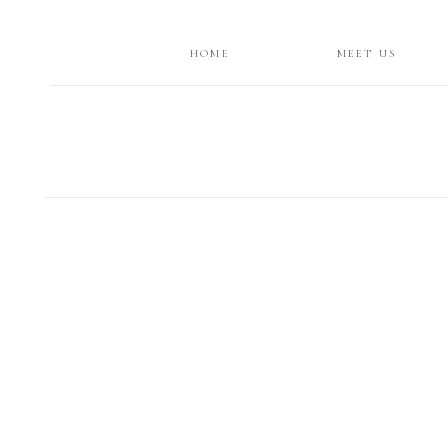
HOME
MEET US