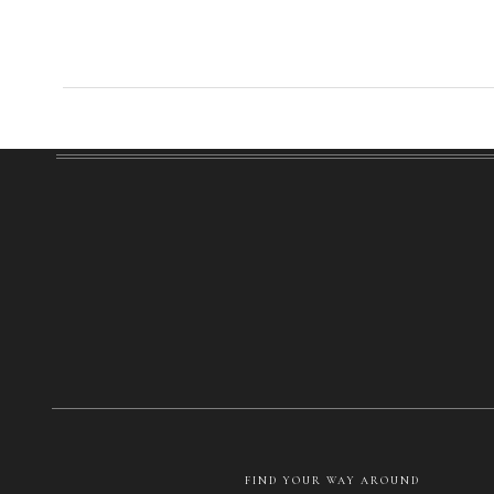
FIND YOUR WAY AROUND