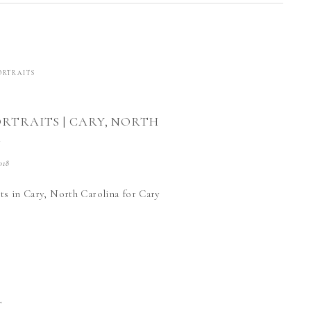
ORTRAITS
ORTRAITS | CARY, NORTH
A
018
ts in Cary, North Carolina for Cary
T