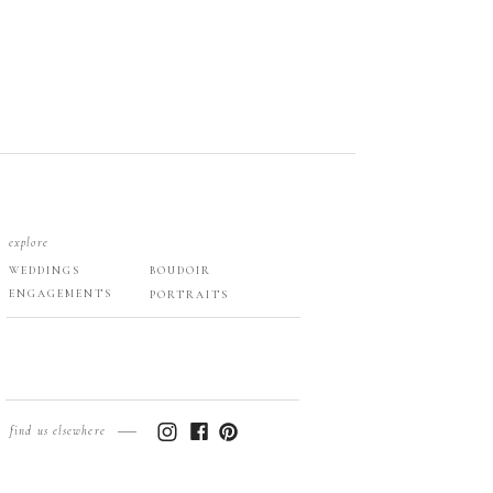
explore
WEDDINGS
BOUDOIR
ENGAGEMENTS
PORTRAITS
find us elsewhere