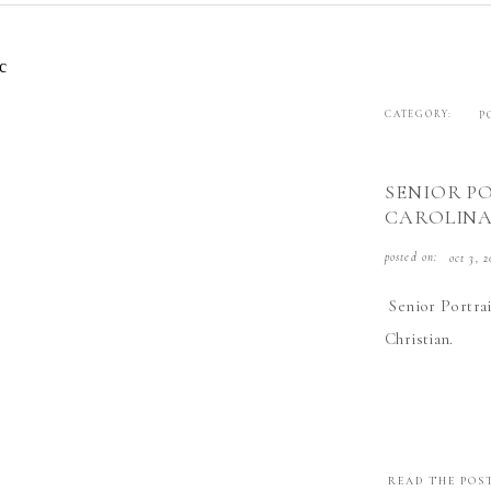
CATEGORY:
P
SENIOR P
CAROLIN
posted on:
oct 3, 2
Senior Portrai
Christian.
READ THE POS