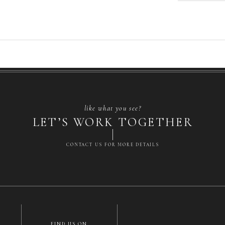
like what you see?
LET’S WORK TOGETHER
CONTACT US FOR MORE DETAILS
FIND US ON