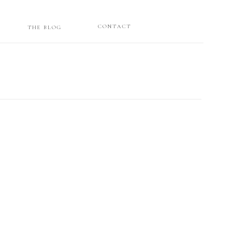
CONTACT
THE BLOG