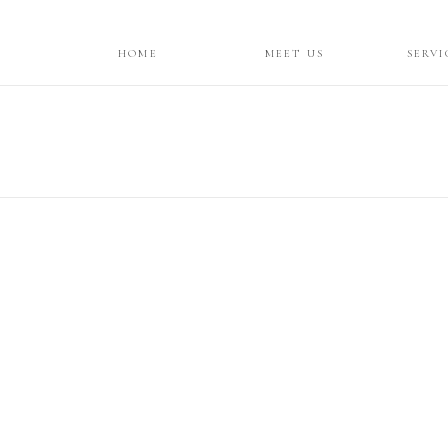
HOME
MEET US
SERVI