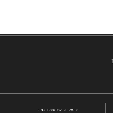
FIND YOUR WAY AROUND