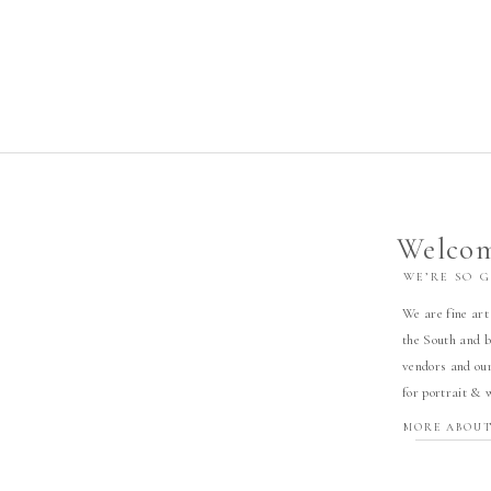
Welcom
WE’RE SO 
We are fine art
the South and b
vendors and our
for portrait & 
MORE ABOUT