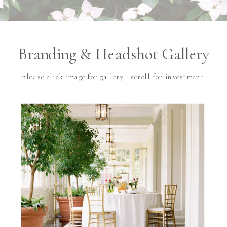
Branding & Headshot Gallery
please click image for gallery | scroll for investment