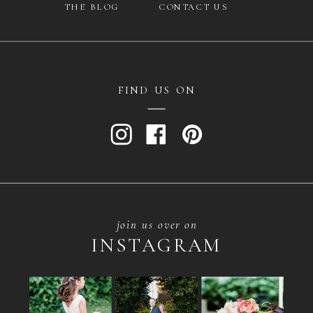
THE BLOG
CONTACT US
FIND US ON
join us over on
INSTAGRAM