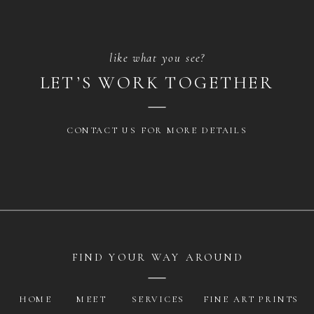
like what you see?
LET’S WORK TOGETHER
CONTACT US FOR MORE DETAILS
FIND YOUR WAY AROUND
HOME
MEET
SERVICES
FINE ART PRINTS