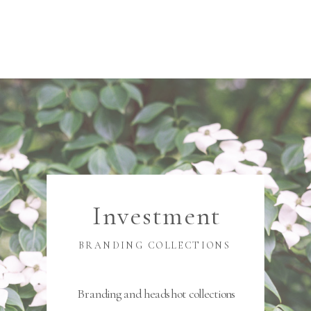
Investment
BRANDING COLLECTIONS
Branding and headshot collections