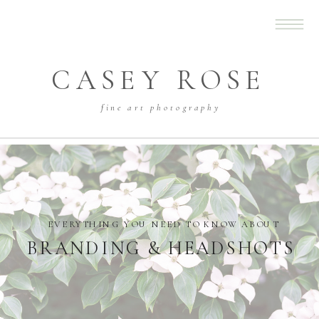
CASEY ROSE
fine art photography
EVERYTHING YOU NEED TO KNOW ABOUT
BRANDING & HEADSHOTS