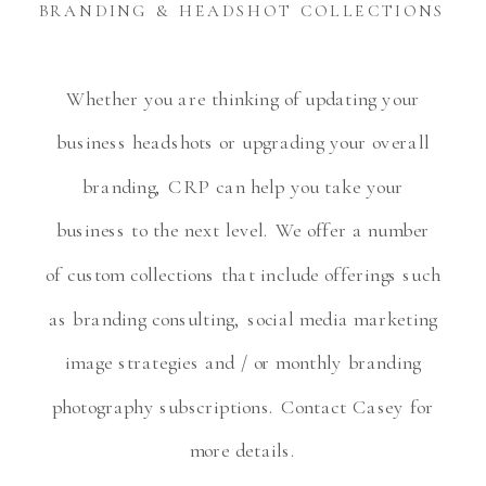
BRANDING & HEADSHOT COLLECTIONS
Whether you are thinking of updating your
business headshots or upgrading your overall
branding, CRP can help you take your
business to the next level. We offer a number
of custom collections that include offerings such
as branding consulting, social media marketing
image strategies and / or monthly branding
photography subscriptions. Contact Casey for
more details.