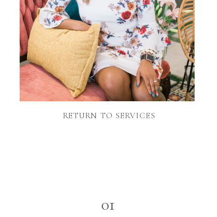
RETURN TO SERVICES
01