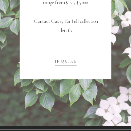
range from $175-$5000.
Contact Casey for full collection
details
INQUIRE